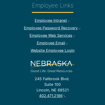
Employee Links
Footer Employee Links
Employee Intranet
Employee Password Recovery
Employee Web Services
Employee Email
Website Employee Login
245 Fallbrook Blvd.
Suite 100
Lincoln, NE 68521
402.471.2186