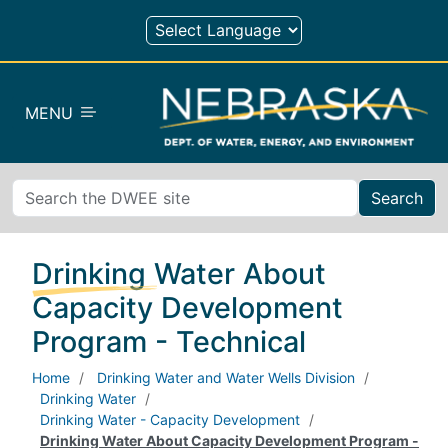
Skip to main content
MENU
Search
Drinking Water About
Capacity Development
Program - Technical
Home
Drinking Water and Water Wells Division
Drinking Water
Drinking Water - Capacity Development
Drinking Water About Capacity Development Program -