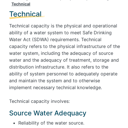
Technical
Technical
Technical capacity is the physical and operational
ability of a water system to meet Safe Drinking
Water Act (SDWA) requirements. Technical
capacity refers to the physical infrastructure of the
water system, including the adequacy of source
water and the adequacy of treatment, storage and
distribution infrastructure. It also refers to the
ability of system personnel to adequately operate
and maintain the system and to otherwise
implement necessary technical knowledge.
Technical capacity involves:
Source Water Adequacy
Reliability of the water source.