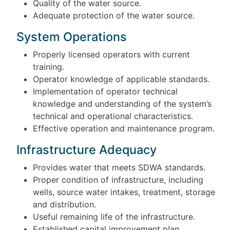
Quality of the water source.
Adequate protection of the water source.
System Operations
Properly licensed operators with current
training.
Operator knowledge of applicable standards.
Implementation of operator technical
knowledge and understanding of the system’s
technical and operational characteristics.
Effective operation and maintenance program.
Infrastructure Adequacy
Provides water that meets SDWA standards.
Proper condition of infrastructure, including
wells, source water intakes, treatment, storage
and distribution.
Useful remaining life of the infrastructure.
Established capital improvement plan.