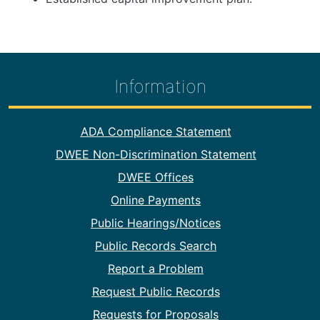
Information
Footer Information
ADA Compliance Statement
DWEE Non-Discrimination Statement
DWEE Offices
Online Payments
Public Hearings/Notices
Public Records Search
Report a Problem
Request Public Records
Requests for Proposals