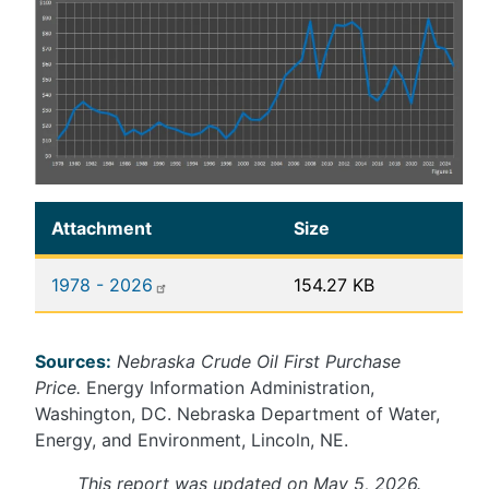
Attachment
Size
1978 - 2026
154.27 KB
Sources:
Nebraska Crude Oil First Purchase
Price.
Energy Information Administration,
Washington, DC. Nebraska Department of Water,
Energy, and Environment, Lincoln, NE.
This report was updated on May 5, 2026.