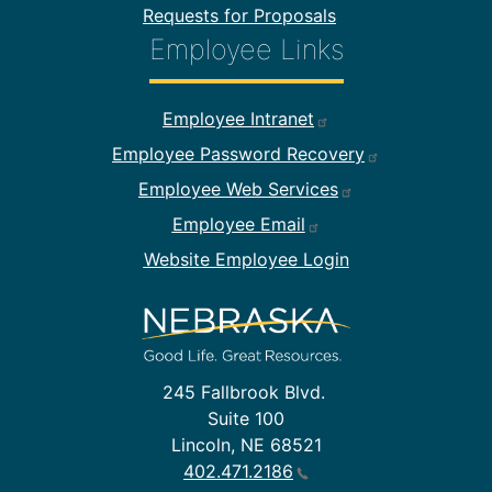
Requests for Proposals
Employee Links
Footer Employee Links
Employee Intranet
Employee Password Recovery
Employee Web Services
Employee Email
Website Employee Login
245 Fallbrook Blvd.
Suite 100
Lincoln, NE 68521
402.471.2186