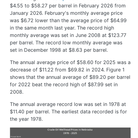
$4.55 to $58.27 per barrel in February 2026 from
January 2026. February's monthly average price
was $6.72 lower than the average price of $64.99
in the same month last year. The record high
monthly average was set in June 2008 at $123.77
per barrel. The record low monthly average was
set in December 1998 at $8.63 per barrel.
The annual average price of $58.60 for 2025 was a
decrease of $11.22 from $69.82 in 2024. Figure 1
shows that the annual average of $89.20 per barrel
for 2022 beat the record high of $87.99 set in
2008.
The annual average record low was set in 1978 at
$11.40 per barrel. The earliest data recorded is for
the year 1978.