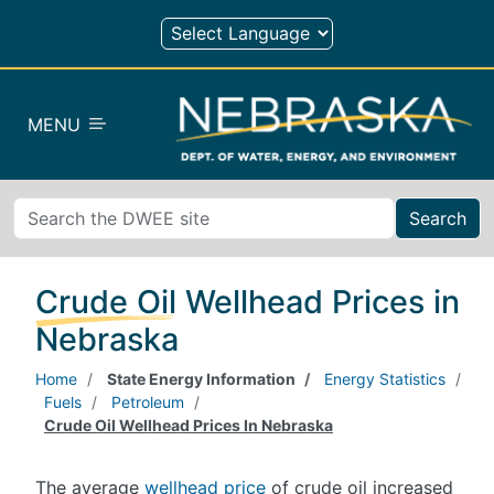
Skip to main content
MENU
Search
Crude Oil Wellhead Prices in
Nebraska
Home
State Energy Information
Energy Statistics
Fuels
Petroleum
Crude Oil Wellhead Prices In Nebraska
The average
wellhead price
of crude oil increased