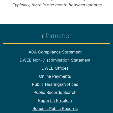
Typically, there is one month between updates.
Information
Footer Information
ADA Compliance Statement
DWEE Non-Discrimination Statement
DWEE Offices
Online Payments
Public Hearings/Notices
Public Records Search
Report a Problem
Request Public Records