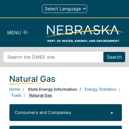
Skip to main content
MENU
Search
Natural Gas
Home
State Energy Information
Energy Statistics
Fuels
Natural Gas
Consumers and Companies