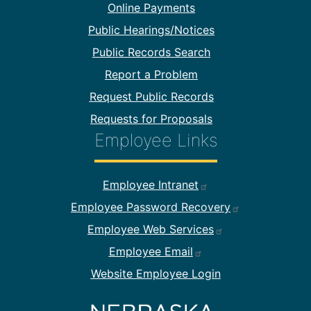
Online Payments
Public Hearings/Notices
Public Records Search
Report a Problem
Request Public Records
Requests for Proposals
Employee Links
Footer Employee Links
Employee Intranet
Employee Password Recovery
Employee Web Services
Employee Email
Website Employee Login