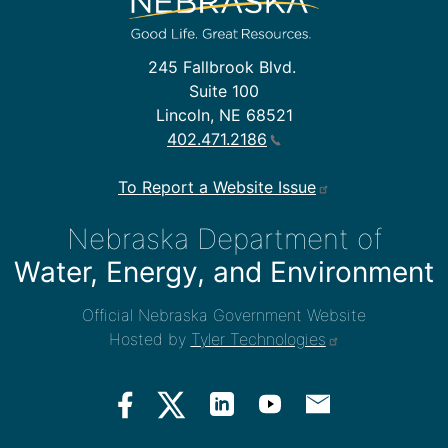
245 Fallbrook Blvd.
Suite 100
Lincoln, NE 68521
402.471.2186
To Report a Website Issue
Nebraska Department of
Water, Energy, and Environment
Official Nebraska Government Website
Hosted by
Tyler Technologies