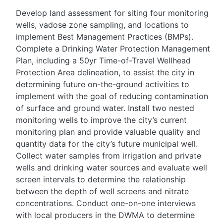
Develop land assessment for siting four monitoring
wells, vadose zone sampling, and locations to
implement Best Management Practices (BMPs).
Complete a Drinking Water Protection Management
Plan, including a 50yr Time-of-Travel Wellhead
Protection Area delineation, to assist the city in
determining future on-the-ground activities to
implement with the goal of reducing contamination
of surface and ground water. Install two nested
monitoring wells to improve the city’s current
monitoring plan and provide valuable quality and
quantity data for the city’s future municipal well.
Collect water samples from irrigation and private
wells and drinking water sources and evaluate well
screen intervals to determine the relationship
between the depth of well screens and nitrate
concentrations. Conduct one-on-one interviews
with local producers in the DWMA to determine