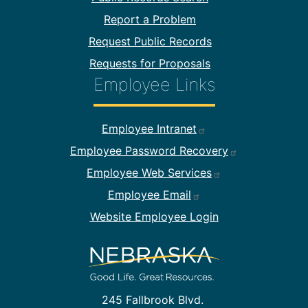
Report a Problem
Request Public Records
Requests for Proposals
Employee Links
Footer Employee Links
Employee Intranet
Employee Password Recovery
Employee Web Services
Employee Email
Website Employee Login
245 Fallbrook Blvd.