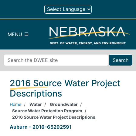
Skip to main content
MENU
Search
2016 Source Water Project
Descriptions
Home
Water
Groundwater
Source Water Protection Program
2016 Source Water Project Descriptions
Auburn – 2016-65292591