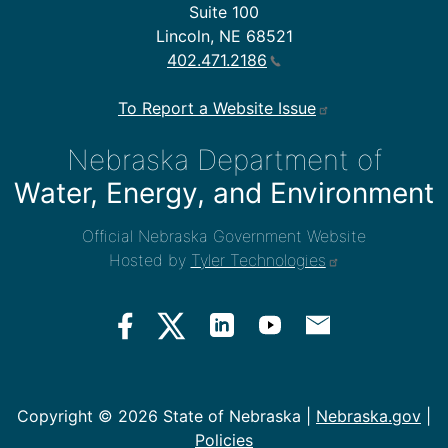
Suite 100
Lincoln, NE 68521
402.471.2186
To Report a Website Issue
Nebraska Department of
Water, Energy, and Environment
Official Nebraska Government Website
Hosted by
Tyler Technologies
Copyright ©
2026 State of Nebraska |
Nebraska.gov
|
Policies