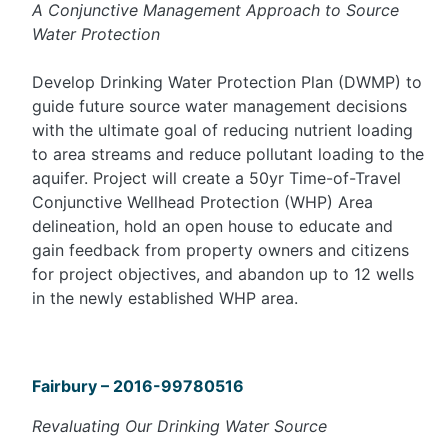
A Conjunctive Management Approach to Source
Water Protection
Develop Drinking Water Protection Plan (DWMP) to
guide future source water management decisions
with the ultimate goal of reducing nutrient loading
to area streams and reduce pollutant loading to the
aquifer. Project will create a 50yr Time-of-Travel
Conjunctive Wellhead Protection (WHP) Area
delineation, hold an open house to educate and
gain feedback from property owners and citizens
for project objectives, and abandon up to 12 wells
in the newly established WHP area.
Fairbury – 2016-99780516
Revaluating Our Drinking Water Source