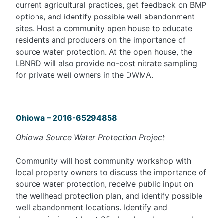
current agricultural practices, get feedback on BMP
options, and identify possible well abandonment
sites. Host a community open house to educate
residents and producers on the importance of
source water protection. At the open house, the
LBNRD will also provide no-cost nitrate sampling
for private well owners in the DWMA.
Ohiowa – 2016-65294858
Ohiowa Source Water Protection Project
Community will host community workshop with
local property owners to discuss the importance of
source water protection, receive public input on
the wellhead protection plan, and identify possible
well abandonment locations. Identify and