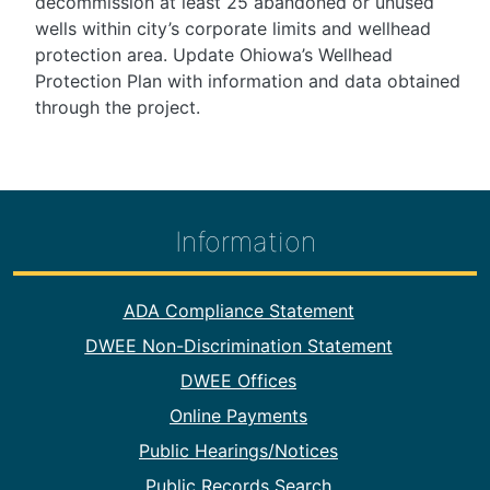
decommission at least 25 abandoned or unused
wells within city’s corporate limits and wellhead
protection area. Update Ohiowa’s Wellhead
Protection Plan with information and data obtained
through the project.
Information
Footer Information
ADA Compliance Statement
DWEE Non-Discrimination Statement
DWEE Offices
Online Payments
Public Hearings/Notices
Public Records Search