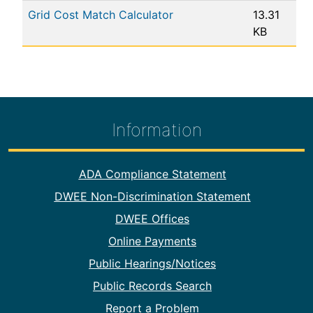
Grid Cost Match Calculator
13.31
KB
Information
Footer Information
ADA Compliance Statement
DWEE Non-Discrimination Statement
DWEE Offices
Online Payments
Public Hearings/Notices
Public Records Search
Report a Problem