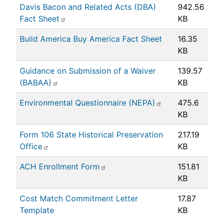
Davis Bacon and Related Acts (DBA)
942.56
Fact Sheet
KB
Build America Buy America Fact Sheet
16.35
KB
Guidance on Submission of a Waiver
139.57
(BABAA)
KB
Environmental Questionnaire (NEPA)
475.6
KB
Form 106 State Historical Preservation
217.19
Office
KB
ACH Enrollment Form
151.81
KB
Cost Match Commitment Letter
17.87
Template
KB