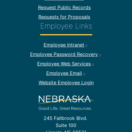
Request Public Records
Requests for Proposals
Employee Links
Footer Employee Links
Employee Intranet
Employee Password Recovery
Employee Web Services
Employee Email
Website Employee Login
245 Fallbrook Blvd.
Suite 100