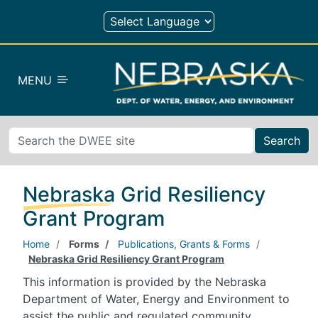
Skip to main content
MENU
Search
Nebraska Grid Resiliency
Grant Program
Home
Forms
Publications, Grants & Forms
Nebraska Grid Resiliency Grant Program
This information is provided by the Nebraska
Department of Water, Energy and Environment to
assist the public and regulated community.