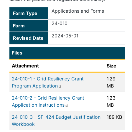
Applications and Forms
Form Type
24-010
Form
2024-05-01
Revised Date
Files
Attachment
Size
24-010-1 - Grid Resiliency Grant
1.29
Program Application
MB
24-010-2 - Grid Resiliency Grant
1.23
Application Instructions
MB
24-010-3 - SF-424 Budget Justification
189 KB
Workbook