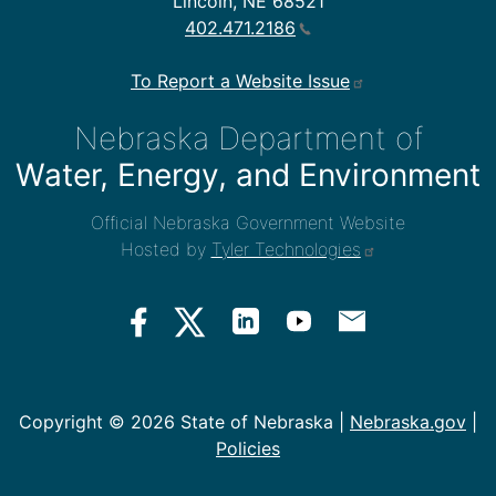
Lincoln, NE 68521
402.471.2186
To Report a Website Issue
Nebraska Department of
Water, Energy, and Environment
Official Nebraska Government Website
Hosted by
Tyler Technologies
Copyright ©
2026 State of Nebraska |
Nebraska.gov
|
Policies