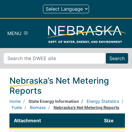
Skip to main content
MENU
Search
Nebraska’s Net Metering
Reports
Home
State Energy Information
Energy Statistics
Fuels
Biomass
Nebraska’s Net Metering Reports
Attachment
Size