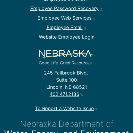
Employee Password Recovery
Employee Web Services
Employee Email
Website Employee Login
245 Fallbrook Blvd.
Suite 100
Lincoln, NE 68521
402.471.2186
To Report a Website Issue
Nebraska Department of