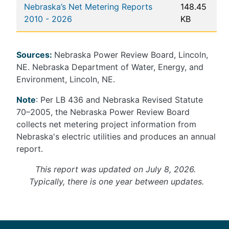
Nebraska’s Net Metering Reports
148.45
2010 - 2026
KB
Sources:
Nebraska Power Review Board, Lincoln,
NE. Nebraska Department of Water, Energy, and
Environment, Lincoln, NE.
Note
: Per LB 436 and Nebraska Revised Statute
70–2005, the Nebraska Power Review Board
collects net metering project information from
Nebraska's electric utilities and produces an annual
report.
This report was updated on July 8, 2026.
Typically, there is one year between updates.