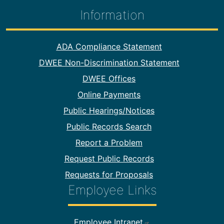
Information
Footer Information
ADA Compliance Statement
DWEE Non-Discrimination Statement
DWEE Offices
Online Payments
Public Hearings/Notices
Public Records Search
Report a Problem
Request Public Records
Requests for Proposals
Employee Links
Footer Employee Links
Employee Intranet