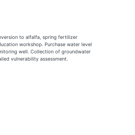
rsion to alfalfa, spring fertilizer
education workshop. Purchase water level
itoring well. Collection of groundwater
iled vulnerability assessment.