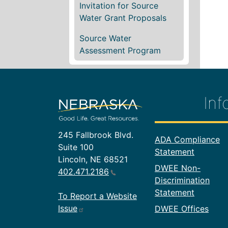
Invitation for Source
Water Grant Proposals
Source Water
Assessment Program
Inf
245 Fallbrook Blvd.
Footer In
ADA Compliance
Suite 100
Statement
Lincoln, NE 68521
DWEE Non-
402.471.2186
Discrimination
Statement
To Report a Website
Issue
DWEE Offices