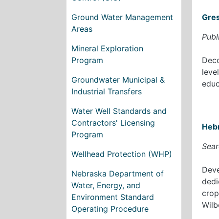
Ground Water Management
Gre
Areas
Publ
Mineral Exploration
Program
Deco
leve
Groundwater Municipal &
educ
Industrial Transfers
Water Well Standards and
Contractors' Licensing
Heb
Program
Sear
Wellhead Protection (WHP)
Deve
Nebraska Department of
dedi
Water, Energy, and
crop
Environment Standard
Wilb
Operating Procedure