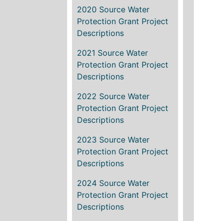
2020 Source Water
Protection Grant Project
Descriptions
2021 Source Water
Protection Grant Project
Descriptions
2022 Source Water
Protection Grant Project
Descriptions
2023 Source Water
Protection Grant Project
Descriptions
2024 Source Water
Protection Grant Project
Descriptions