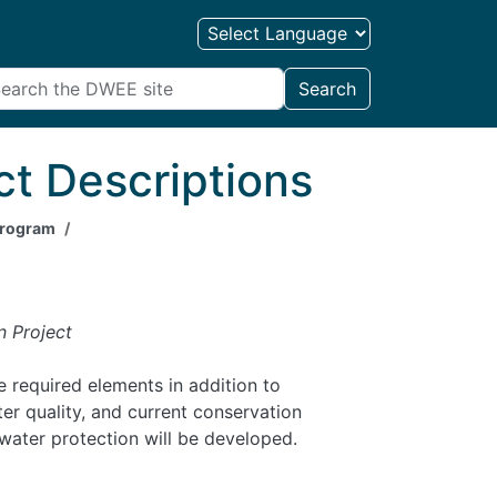
Search
ct Descriptions
 Program
n Project
 required elements in addition to
r quality, and current conservation
water protection will be developed.