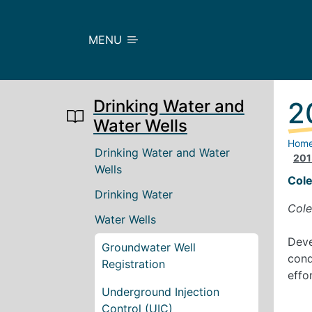
Skip to main content
MENU
Drinking Water and
2
Water Wells
Hom
Main navigation
Drinking Water and Water
201
Wells
Col
Drinking Water
Cole
Water Wells
Deve
Groundwater Well
cond
Registration
effo
Underground Injection
Control (UIC)