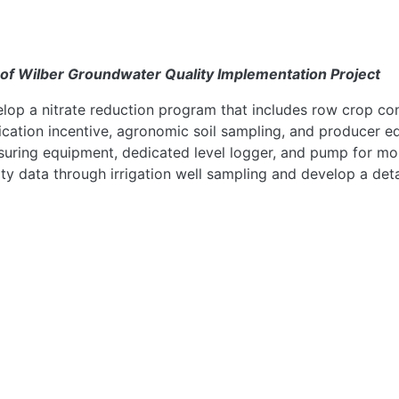
 of Wilber Groundwater Quality Implementation Project
lop a nitrate reduction program that includes row crop conve
ication incentive, agronomic soil sampling, and producer 
uring equipment, dedicated level logger, and pump for mon
ity data through irrigation well sampling and develop a deta