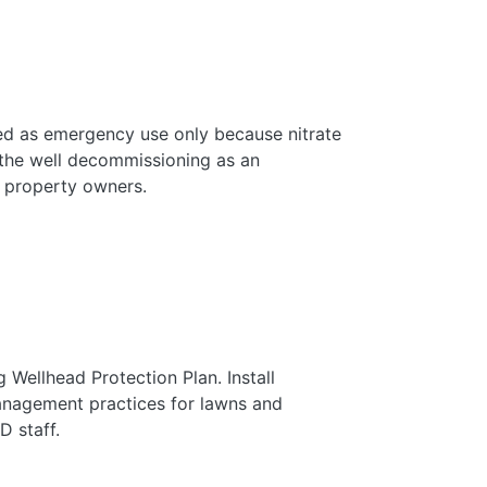
ed as emergency use only because nitrate
 the well decommissioning as an
 property owners.
 Wellhead Protection Plan. Install
nagement practices for lawns and
D staff.