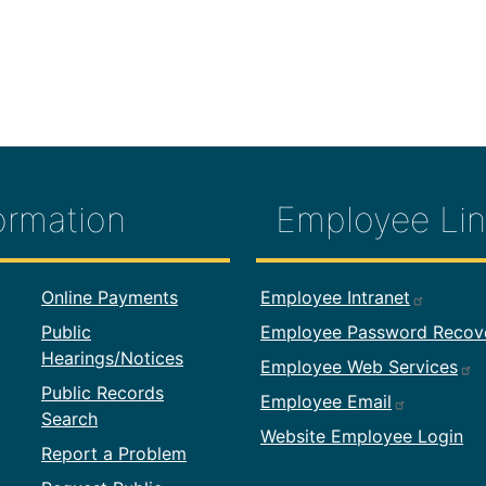
ormation
Employee Lin
formation
Footer Employ
Online Payments
Employee Intranet
Public
Employee Password Recov
Hearings/Notices
Employee Web Services
Public Records
Employee Email
Search
Website Employee Login
Report a Problem