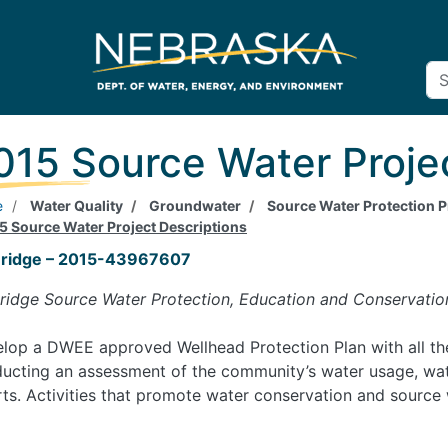
015 Source Water Proje
e
Water Quality
Groundwater
Source Water Protection
5 Source Water Project Descriptions
eridge – 2015-43967607
ridge Source Water Protection, Education and Conservatio
lop a DWEE approved Wellhead Protection Plan with all the
ucting an assessment of the community’s water usage, wate
rts. Activities that promote water conservation and source 