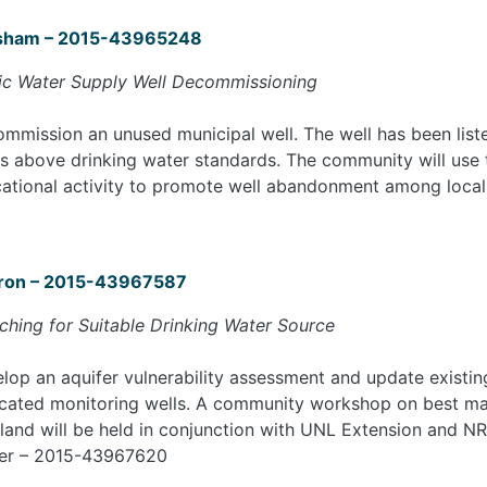
sham – 2015-43965248
ic Water Supply Well Decommissioning
mmission an unused municipal well. The well has been list
ls above drinking water standards. The community will use
ational activity to promote well abandonment among local
ron – 2015-43967587
ching for Suitable Drinking Water Source
lop an aquifer vulnerability assessment and update existing
cated monitoring wells. A community workshop on best ma
land will be held in conjunction with UNL Extension and NR
er – 2015-43967620