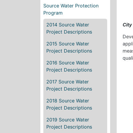
Source Water Protection
Program
2014 Source Water
City
Project Descriptions
Deve
2015 Source Water
appl
Project Descriptions
meas
qual
2016 Source Water
Project Descriptions
2017 Source Water
Project Descriptions
2018 Source Water
Project Descriptions
2019 Source Water
Project Descriptions